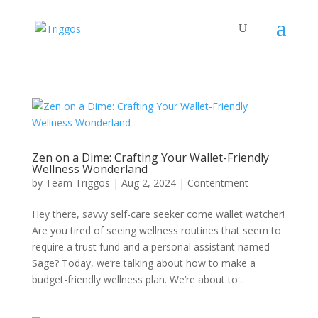
Zen on a Dime: Crafting Your Wallet-Friendly
Wellness Wonderland
by
Team Triggos
|
Aug 2, 2024
|
Contentment
Hey there, savvy self-care seeker come wallet watcher!
Are you tired of seeing wellness routines that seem to
require a trust fund and a personal assistant named
Sage? Today, we’re talking about how to make a
budget-friendly wellness plan. We’re about to...