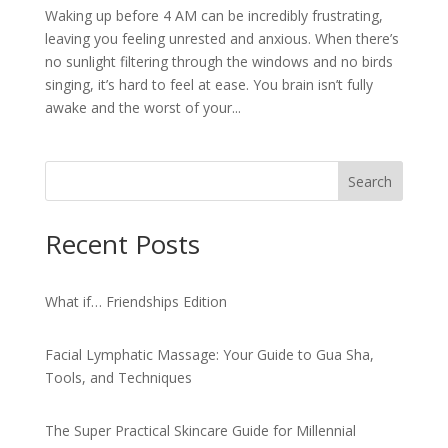
Waking up before 4 AM can be incredibly frustrating,
leaving you feeling unrested and anxious. When there’s
no sunlight filtering through the windows and no birds
singing, it’s hard to feel at ease. You brain isn’t fully
awake and the worst of your...
Search
Recent Posts
What if… Friendships Edition
Facial Lymphatic Massage: Your Guide to Gua Sha,
Tools, and Techniques
The Super Practical Skincare Guide for Millennial