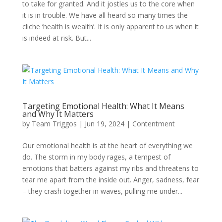
to take for granted. And it jostles us to the core when
it is in trouble. We have all heard so many times the
cliche ‘health is wealth’. It is only apparent to us when it
is indeed at risk. But...
Targeting Emotional Health: What It Means
and Why It Matters
by
Team Triggos
|
Jun 19, 2024
|
Contentment
Our emotional health is at the heart of everything we
do. The storm in my body rages, a tempest of
emotions that batters against my ribs and threatens to
tear me apart from the inside out. Anger, sadness, fear
– they crash together in waves, pulling me under...