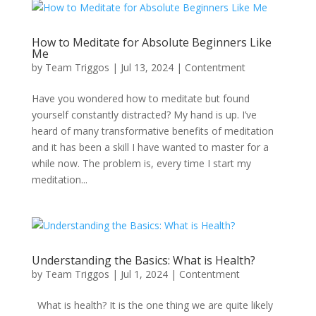
How to Meditate for Absolute Beginners Like
Me
by
Team Triggos
|
Jul 13, 2024
|
Contentment
Have you wondered how to meditate but found
yourself constantly distracted? My hand is up. I’ve
heard of many transformative benefits of meditation
and it has been a skill I have wanted to master for a
while now. The problem is, every time I start my
meditation...
Understanding the Basics: What is Health?
by
Team Triggos
|
Jul 1, 2024
|
Contentment
What is health? It is the one thing we are quite likely