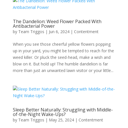
The Dandelion: Weed Flower Packed With
Antibacterial Power
by
Team Triggos
|
Jun 6, 2024
|
Contentment
When you see those cheerful yellow flowers popping
up in your yard, you might be tempted to reach for the
weed killer. Or pluck the seed-head, make a wish and
blow on it. But hold up! The humble dandelion is far
more than just an unwanted lawn visitor or your little...
Sleep Better Naturally: Struggling with Middle-
of-the-Night Wake-Ups?
by
Team Triggos
|
May 25, 2024
|
Contentment