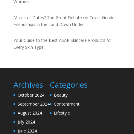
Women
Mates or Dates? The Great Debate on Cross-Gender
Friendships in the Land Down Under
Your Guide to the Best ASAP Skincare Products for
Every Skin Type
Archives
Categories
October 2024
Beauty
September 2024
Contentment
August 2024
Lifestyle
July 2024
June 2024